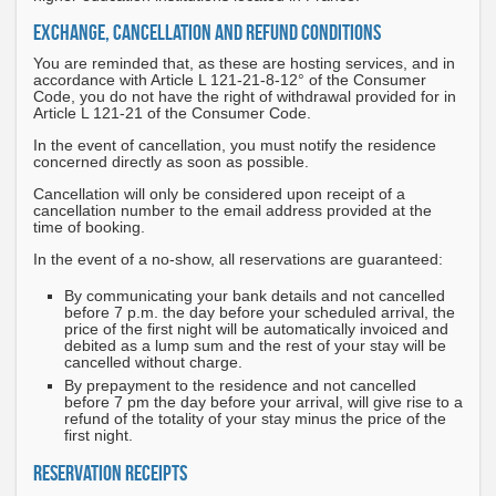
EXCHANGE, CANCELLATION AND REFUND CONDITIONS
You are reminded that, as these are hosting services, and in
accordance with Article L 121-21-8-12° of the Consumer
Code, you do not have the right of withdrawal provided for in
Article L 121-21 of the Consumer Code.
In the event of cancellation, you must notify the residence
concerned directly as soon as possible.
Cancellation will only be considered upon receipt of a
cancellation number to the email address provided at the
time of booking.
In the event of a no-show, all reservations are guaranteed:
By communicating your bank details and not cancelled
before 7 p.m. the day before your scheduled arrival, the
price of the first night will be automatically invoiced and
debited as a lump sum and the rest of your stay will be
cancelled without charge.
By prepayment to the residence and not cancelled
before 7 pm the day before your arrival, will give rise to a
refund of the totality of your stay minus the price of the
first night.
RESERVATION RECEIPTS