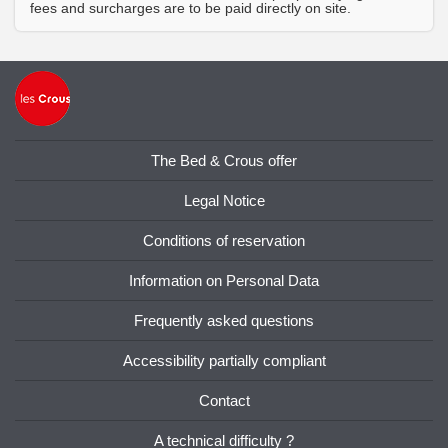
fees and surcharges are to be paid directly on site.
The Bed & Crous offer
Legal Notice
Conditions of reservation
Information on Personal Data
Frequently asked questions
Accessibility partially compliant
Contact
A technical difficulty ?