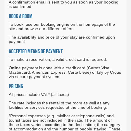
A confirmation email is sent to you as soon as your booking
is confirmed.
BOOK A ROOM
To book, use our booking engine on the homepage of the
site and browse our different offers.
The availability and price of your stay are confirmed upon
payment.
ACCEPTED MEANS OF PAYMENT
To make a reservation, a valid credit card is required.
Online payment is done with a credit card (Cartes Visa,
Mastercard, American Express, Carte bleue) or Izly by Crous
via secure payment system.
PRICING
All prices include VAT* (all taxes)
The rate includes the rental of the room as well as any
facilities or services requested at the time of booking.
*Personal expenses (e.g. minibar or telephone calls) and
tourist taxes are not included in the rate. The amount of
these taxes varies according to the destination, the category
of accommodation and the number of people staying. These