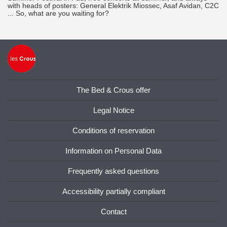
with heads of posters: General Elektrik Miossec, Asaf Avidan, C2C
... So, what are you waiting for?
The Bed & Crous offer
Legal Notice
Conditions of reservation
Information on Personal Data
Frequently asked questions
Accessibility partially compliant
Contact