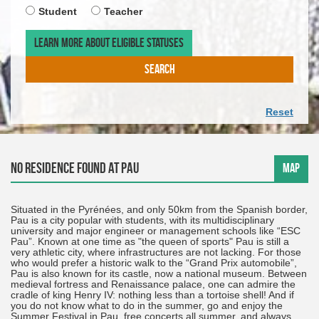
required
ARRIV
TIMET
Student
Teacher
DATE.
OF
THE
LEARN MORE ABOUT ELIGIBLE STATUSES
DEPAR
DATE.
SEARCH
Reset
No residence found at Pau
MAP
Situated in the Pyrénées, and only 50km from the Spanish border,
Pau is a city popular with students, with its multidisciplinary
university and major engineer or management schools like “ESC
Pau”. Known at one time as "the queen of sports" Pau is still a
very athletic city, where infrastructures are not lacking. For those
who would prefer a historic walk to the “Grand Prix automobile”,
Pau is also known for its castle, now a national museum. Between
medieval fortress and Renaissance palace, one can admire the
cradle of king Henry IV: nothing less than a tortoise shell! And if
you do not know what to do in the summer, go and enjoy the
Summer Festival in Pau, free concerts all summer, and always