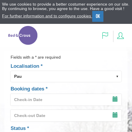
We use cookies to provide a better costumer experience on our site.
By continuing to browse, you agree to the use. Have a good visit !
OK
For further information and to configure cookies
Menu
Content
Search
Sig
Language
in
Fields with a * are required
Localisation
*
Booking dates
*
Check-
in
SHOW
Date
THE
Check-
INPUT
*
out
TIMET
SHOW
Date
OF
THE
field
Status
*
THE
INPUT
*