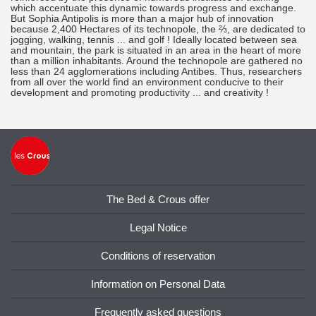
which accentuate this dynamic towards progress and exchange.
But Sophia Antipolis is more than a major hub of innovation
because 2,400 Hectares of its technopole, the ⅔, are dedicated to
jogging, walking, tennis ... and golf ! Ideally located between sea
and mountain, the park is situated in an area in the heart of more
than a million inhabitants. Around the technopole are gathered no
less than 24 agglomerations including Antibes. Thus, researchers
from all over the world find an environment conducive to their
development and promoting productivity ... and creativity !
The Bed & Crous offer
Legal Notice
Conditions of reservation
Information on Personal Data
Frequently asked questions