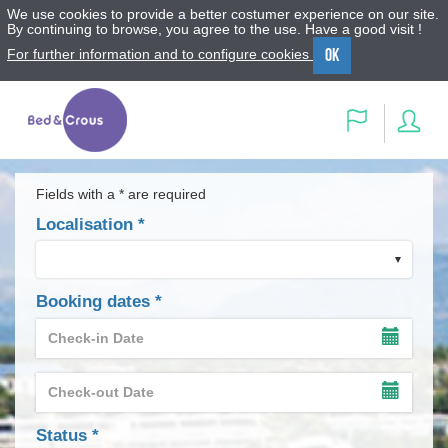
We use cookies to provide a better costumer experience on our site.
By continuing to browse, you agree to the use. Have a good visit !
OK
For further information and to configure cookies
Menu
Content
Search
Sig
Language
in
Fields with a * are required
Localisation
*
Booking dates
*
Check-
in
SHOW
Date
THE
Check-
INPUT
*
out
TIMET
SHOW
Date
OF
THE
field
Status
*
THE
INPUT
*