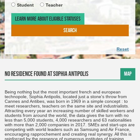
required
ARRIV
TIMET
Student
Teacher
DATE.
OF
THE
LEARN MORE ABOUT ELIGIBLE STATUSES
DEPAR
DATE.
SEARCH
Reset
No residence found at Sophia Antipolis
MAP
Being nothing but the most important french and european
technopole, Sophia Antipolis, located just a stone's throw from
Cannes and Antibes, was born in 1969 in a simple concept : to
meet researchers, teachers on the same site and industrialists.
Attracting every year an increasing number of skilled workers and
students from around the world, the data gives the turn with no
less than 5,000 students, 4,000 researchers and 63 nationalities
with more than 2,000 companies in 2017. SMEs and start-ups are
competing with world leaders such as Samsung and Air France,
encouraging rapprochement and creating real synergy. All this is
reinforced by the presence of numerous institutes of training